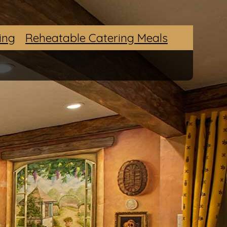
ing
Reheatable Catering Meals