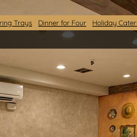
ring Trays
Dinner for Four
Holiday Cater