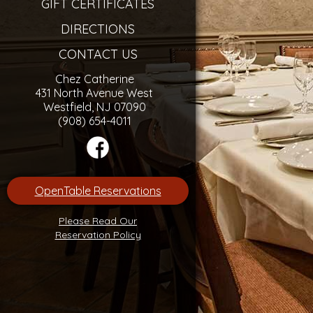
GIFT CERTIFICATES
DIRECTIONS
CONTACT US
Chez Catherine
431 North Avenue West
Westfield, NJ 07090
(908) 654-4011
OpenTable Reservations
Please Read Our
Reservation Policy