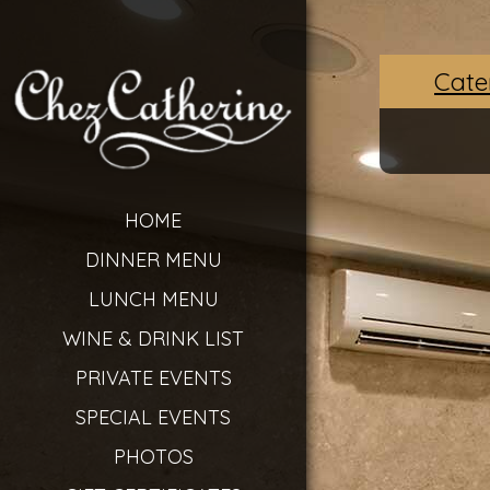
Cate
HOME
DINNER MENU
LUNCH MENU
WINE & DRINK LIST
PRIVATE EVENTS
SPECIAL EVENTS
PHOTOS