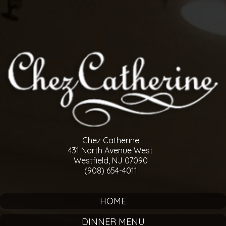
Chez Catherine
431 North Avenue West
Westfield, NJ 07090
(908) 654-4011
HOME
DINNER MENU