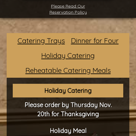
Please Read Our
Reservation Policy
Catering Trays
Dinner for Four
Holiday Catering
Reheatable Catering Meals
Holiday Catering
Please order by Thursday Nov.
20th for Thanksgiving
Holiday Meal