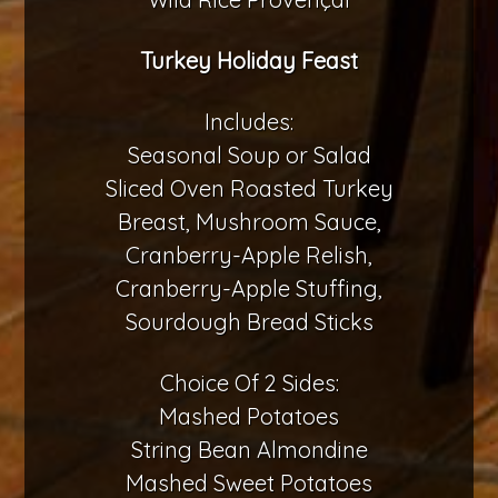
Turkey Holiday Feast
Includes:
Seasonal Soup or Salad
Sliced Oven Roasted Turkey
Breast, Mushroom Sauce,
Cranberry-Apple Relish,
Cranberry-Apple Stuffing,
Sourdough Bread Sticks
Choice Of 2 Sides:
Mashed Potatoes
String Bean Almondine
Mashed Sweet Potatoes