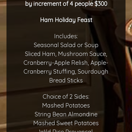
by increment of 4 people $300
Ham Holiday Feast
Includes:
Seasonal Salad or Soup
Sliced Ham, Mushroom Sauce,
Cranberry-Apple Relish, Apple-
Cranberry Stuffing, Sourdough
Bread Sticks
Choice of 2 Sides:
Mashed Potatoes
String Bean Almondine
Mashed Sweet Potatoes
Wild Rice Provençal