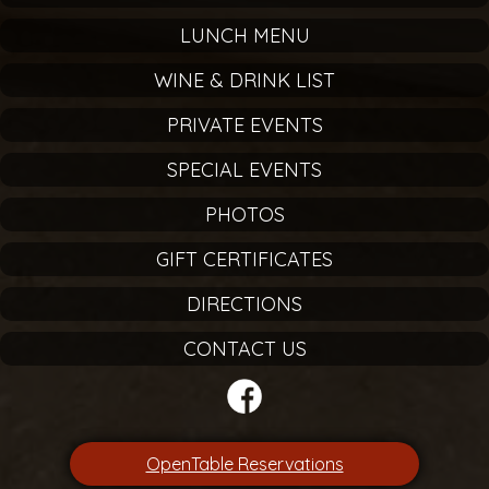
LUNCH MENU
WINE & DRINK LIST
PRIVATE EVENTS
SPECIAL EVENTS
PHOTOS
GIFT CERTIFICATES
DIRECTIONS
CONTACT US
OpenTable Reservations