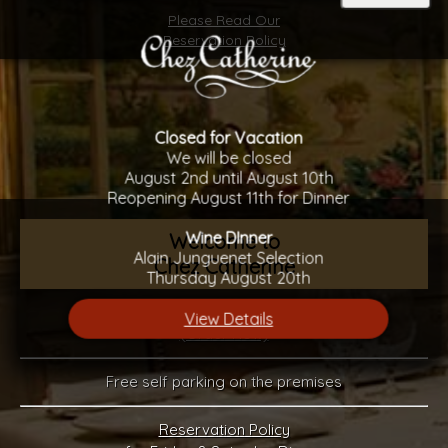
Please Read Our
Reservation Policy
Closed for Vacation
We will be closed
August 2nd until August 10th
Reopening August 11th for Dinner
Wine DInner
Welcome to
Alain Junguenet Selection
Chez Catherine
Thursday August 20th
Gift Certificates Available
View Details
(Order Now)
Free self parking on the premises
Reservation Policy