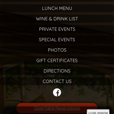
LUNCH MENU
WINE & DRINK LIST
PRIVATE EVENTS
SPECIAL EVENTS
PHOTOS
GIFT CERTIFICATES
DIRECTIONS
CONTACT US
OpenTable Reservations
close window