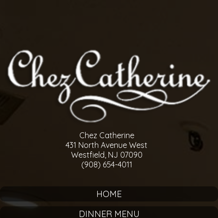
Chez Catherine
431 North Avenue West
Westfield, NJ 07090
(908) 654-4011
HOME
DINNER MENU