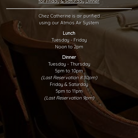
for Friday & Saturday Dinner
Chez Catherine is air purified
using our Atmos Air System
Lunch
Tuesday - Friday
Noon to 2pm
Dinner
Tuesday - Thursday
5pm to 10pm
(Last Reservation 8:30pm)
Friday & Saturday
5pm to 11pm
(Last Reservation 9pm)